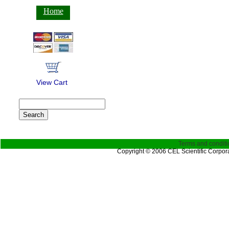
Home
View Cart
Terms and conditi
Copyright © 2006 CEL Scientific Corpora