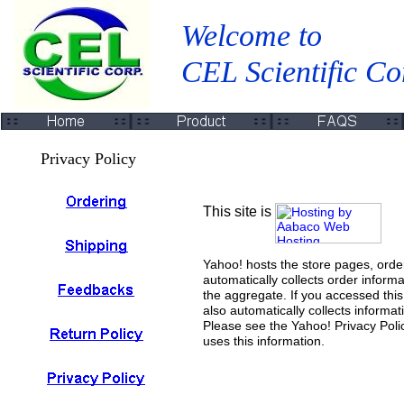
Welcome to
CEL Scientific Co
Privacy Policy
This site is
Yahoo! hosts the store pages, orde
automatically collects order informa
the aggregate. If you accessed thi
also automatically collects informa
Please see the Yahoo! Privacy Poli
uses this information.